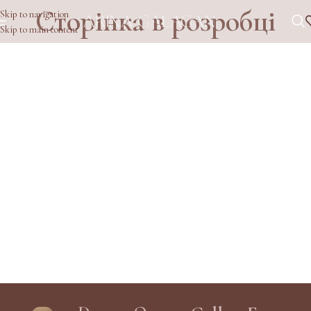
Сторінка в розробці
Skip to navigation
Skip to main content