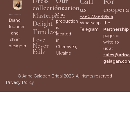
Dress
Our
Call
For
collections
location
us
coopera
Masterpiece
Our
+380733899816
Go to
Brand
production
Delight
Whatsapp
the
founder
is
Telegram
Partnership
Timeless
and
located
page, or
Love
chief
in
write to
Never
designer
Chernivtsi,
us at
Fails
Ukraine
sales@arina
galagan.co
© Arina Galagan Bridal 2026. All rights reserved
Privacy Policy