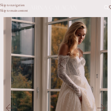
Skip to navigation
Skip to main content