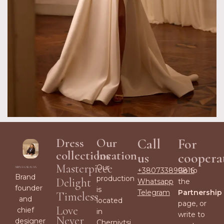
Dress
Our
Call
For
collections
location
us
coopera
Masterpiece
Our
+380733899816
Go to
Brand
production
Delight
Whatsapp
the
founder
is
Telegram
Partnership
Timeless
and
located
page, or
Love
chief
in
write to
Never
designer
Chernivtsi,