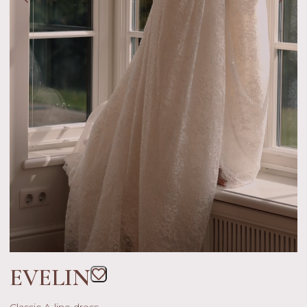
EVELIN
Classic A-line dress.