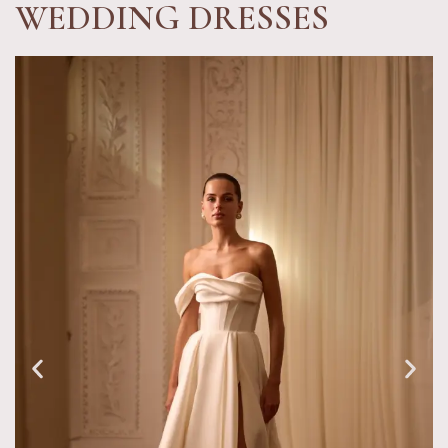
WEDDING DRESSES