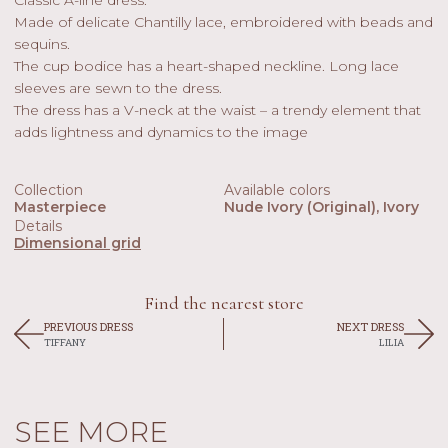
Made of delicate Chantilly lace, embroidered with beads and
sequins.
The cup bodice has a heart-shaped neckline. Long lace
sleeves are sewn to the dress.
The dress has a V-neck at the waist – a trendy element that
adds lightness and dynamics to the image
Collection
Available colors
Masterpiece
Nude Ivory (original), Ivory
Details
Dimensional grid
Find the nearest store
PREVIOUS DRESS
NEXT DRESS
TIFFANY
LILIA
SEE MORE