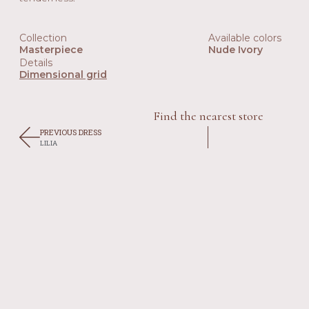
Collection
Available colors
Masterpiece
Nude Ivory
Details
Dimensional grid
Find the nearest store
PREVIOUS DRESS
LILIA