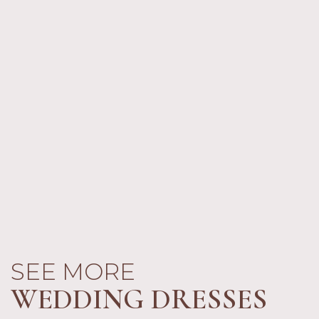
SEE MORE
WEDDING DRESSES