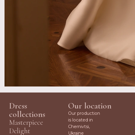
Dress
Our location
collections
Our production
is located in
Masterpiece
Chernivtsi,
Delight
Ukraine