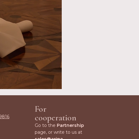
For
cooperation
9816
Go to the
Partnership
page, or write to us at