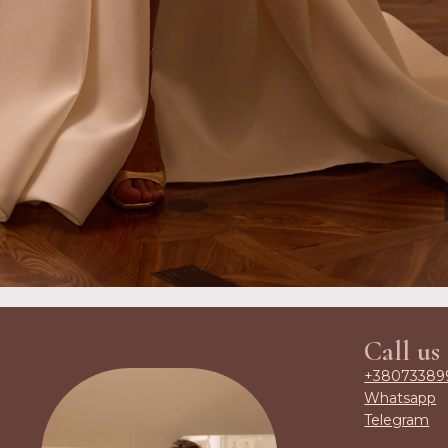
Call us
+38073389
Whatsapp
Telegram