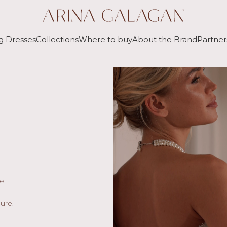
g Dresses
Collections
Where to buy
About the Brand
Partner
he
ure.