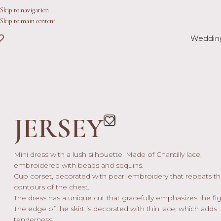
Skip to navigation
Skip to main content
Weddin
JERSEY
Mini dress with a lush silhouette. Made of Chantilly lace,
embroidered with beads and sequins.
Cup corset, decorated with pearl embroidery that repeats t
contours of the chest.
The dress has a unique cut that gracefully emphasizes the fig
The edge of the skirt is decorated with thin lace, which adds
tenderness.