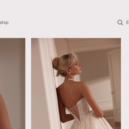
ship
E