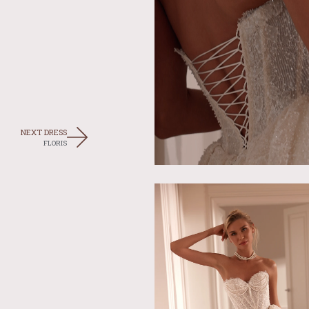
NEXT DRESS
FLORIS