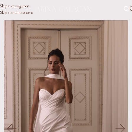
Skip to navigation
Skip to main content