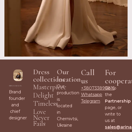
Dress
Our
Call
For
collections
location
us
coopera
Masterpiece
Our
+380733899816
Go to
Brand
production
Delight
Whatsapp
the
founder
is
Telegram
Partnership
Timeless
and
located
page, or
Love
chief
in
write to
Never
designer
Chernivtsi,
us at
Fails
Ukraine
sales@arina