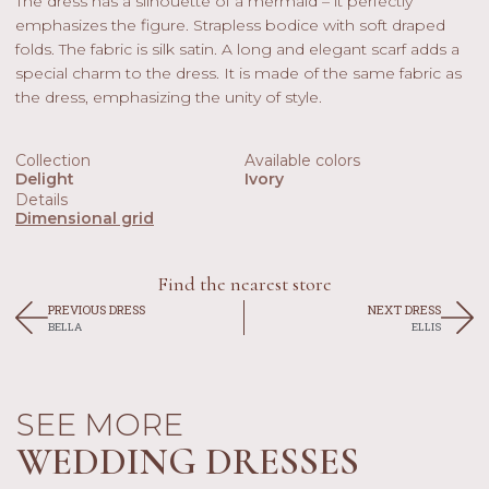
The dress has a silhouette of a mermaid – it perfectly
emphasizes the figure. Strapless bodice with soft draped
folds. The fabric is silk satin. A long and elegant scarf adds a
special charm to the dress. It is made of the same fabric as
the dress, emphasizing the unity of style.
Collection
Available colors
Delight
Ivory
Details
Dimensional grid
Find the nearest store
PREVIOUS DRESS
NEXT DRESS
BELLA
ELLIS
SEE MORE
WEDDING DRESSES