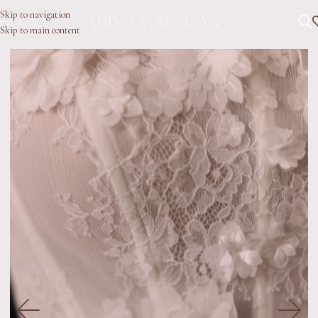
Skip to navigation
Skip to main content