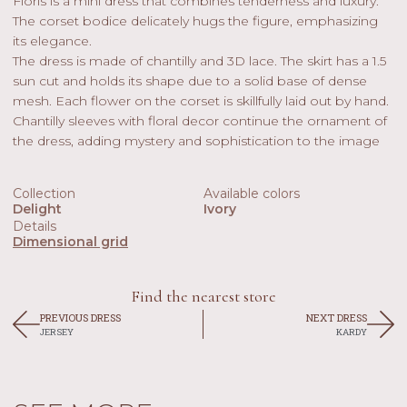
Floris is a mini dress that combines tenderness and luxury.
The corset bodice delicately hugs the figure, emphasizing
its elegance.
The dress is made of chantilly and 3D lace. The skirt has a 1.5
sun cut and holds its shape due to a solid base of dense
mesh. Each flower on the corset is skillfully laid out by hand.
Chantilly sleeves with floral decor continue the ornament of
the dress, adding mystery and sophistication to the image
Collection
Available colors
Delight
Ivory
Details
Dimensional grid
Find the nearest store
PREVIOUS DRESS
NEXT DRESS
JERSEY
KARDY