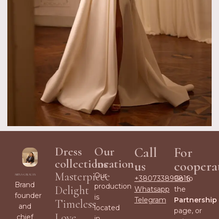
Dress
Our
Call
For
collections
location
us
coopera
Masterpiece
Our
+380733899816
Go to
Brand
production
Delight
Whatsapp
the
founder
is
Telegram
Partnership
Timeless
and
located
page, or
Love
chief
in