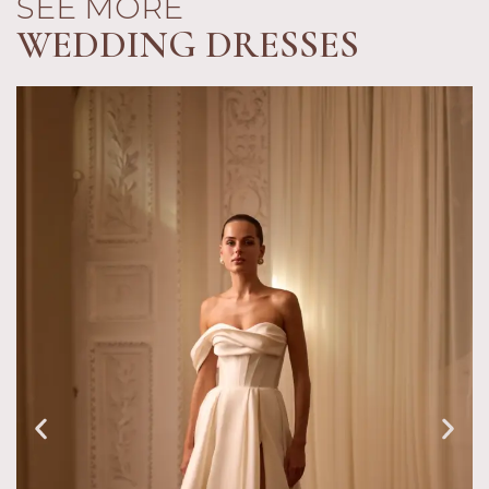
SEE MORE
WEDDING DRESSES