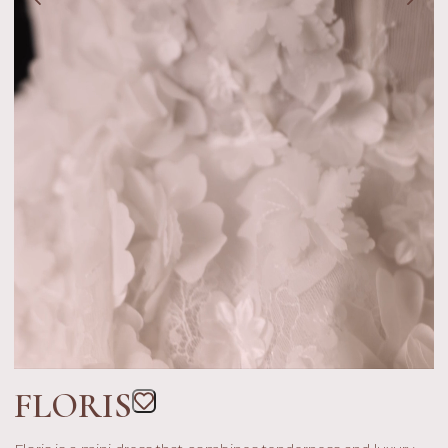
FLORIS