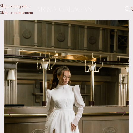
Skip to navigation
Skip to main content