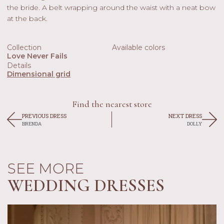
the bride. A belt wrapping around the waist with a neat bow
at the back.
Collection
Available colors
Love Never Fails
Details
Dimensional grid
Find the nearest store
PREVIOUS DRESS
NEXT DRESS
BRENDA
DOLLY
SEE MORE
WEDDING DRESSES