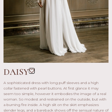
DAISY
A sophisticated dress with long puff sleeves and a high
collar fastened with pearl buttons. At first glance it may
seem too simple, however it embodies the image of a real
woman. So modest and restrained on the outside, but with
a burning fire inside. A high slit on the skirt emphasizes
slender legs, and a bareback shows off the sensual nature of