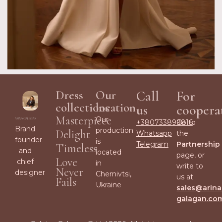
Dress
Our
Call
For
collections
location
us
coopera
Masterpiece
Our
+380733899816
Go to
Brand
production
Delight
Whatsapp
the
founder
is
Telegram
Partnership
Timeless
and
located
page, or
Love
chief
in
write to
Never
designer
Chernivtsi,
us at
Fails
Ukraine
sales@arina
galagan.co