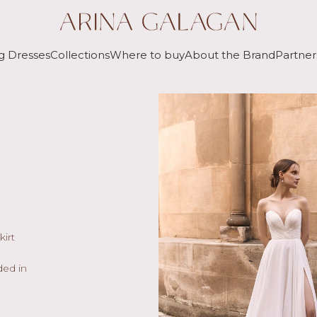
g Dresses
Collections
Where to buy
About the Brand
Partner
kirt
ded in