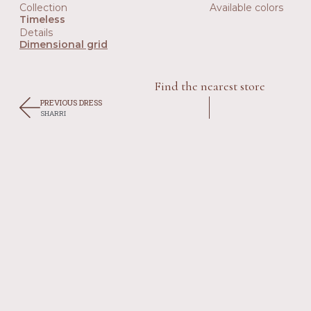
Collection
Available colors
Timeless
Details
Dimensional grid
Find the nearest store
PREVIOUS DRESS
SHARRI