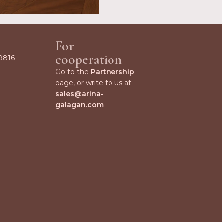
For
cooperation
9816
Go to the
Partnership
page, or write to us at
sales@arina-
galagan.com