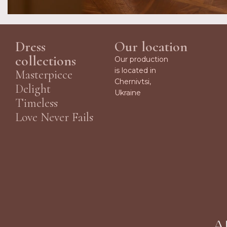
Dress
Our location
collections
Our production
is located in
Masterpiece
Chernivtsi,
Delight
Ukraine
Timeless
Love Never Fails