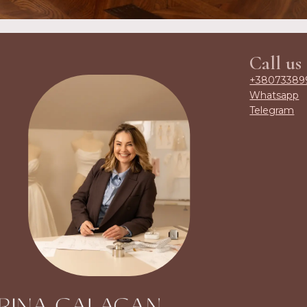
Call us
+38073389
Whatsapp
Telegram