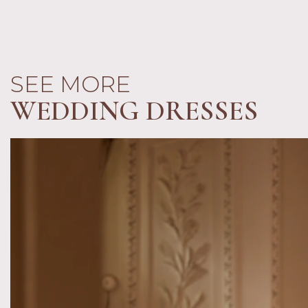
SEE MORE
WEDDING DRESSES