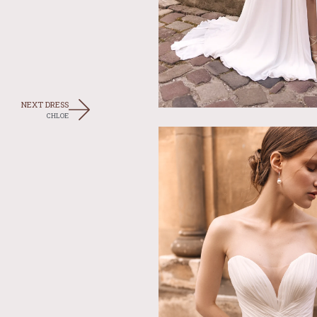
NEXT DRESS
CHLOE