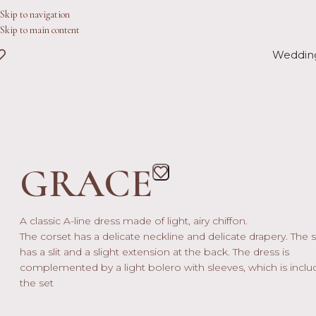
Skip to navigation
Skip to main content
Weddin
GRACE
A classic A-line dress made of light, airy chiffon.
The corset has a delicate neckline and delicate drapery. The s
has a slit and a slight extension at the back. The dress is
complemented by a light bolero with sleeves, which is inclu
the set