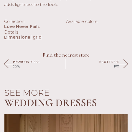
adds lightness to the look.
Collection
Available colors
Love Never Fails
Details
Dimensional grid
Find the nearest store
PREVIOUS DRESS
NEXT DRESS
GINA
IVY
SEE MORE
WEDDING DRESSES