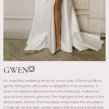
GWEN
An exquisite wedding dress for a true lady. A flowing fabric,
gently fitting the silhouette is delightful in its simplicity. It
does not distract attention from the bride but makes her
special and attracts glances. The highlight of the dress is the
detachable sleeves that favorably emphasize the shoulders.
A high slit on the skirt gently opens the leg and a small train