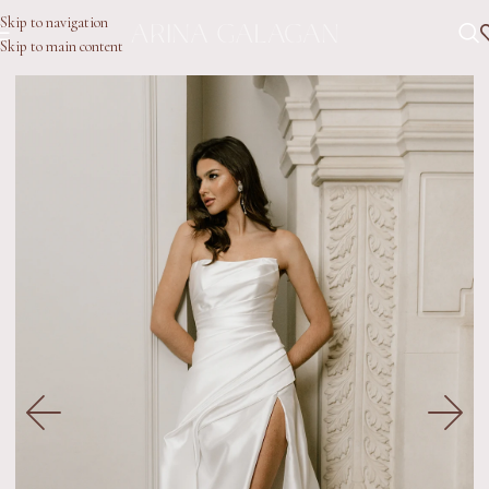
Skip to navigation
Skip to main content