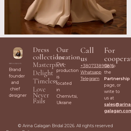
Dress
Our
Call
For
collections
location
us
coopera
Masterpiece
Our
+380733899816
Go to
Brand
production
Delight
Whatsapp
the
founder
is
Telegram
Partnership
Timeless
and
located
page, or
Love
chief
in
write to
Never
designer
Chernivtsi,
us at
Fails
Ukraine
sales@arina
galagan.co
© Arina Galagan Bridal 2026. All rights reserved