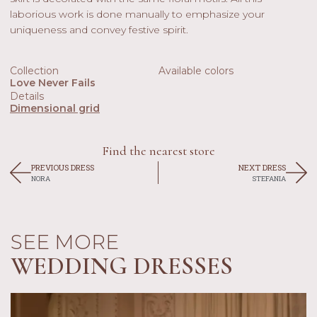
laborious work is done manually to emphasize your
uniqueness and convey festive spirit.
Collection
Available colors
Love Never Fails
Details
Dimensional grid
Find the nearest store
PREVIOUS DRESS
NEXT DRESS
NORA
STEFANIA
SEE MORE
WEDDING DRESSES