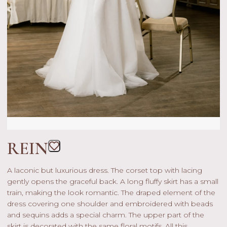
REIN
A laconic but luxurious dress. The corset top with lacing
gently opens the graceful back. A long fluffy skirt has a small
train, making the look romantic. The draped element of the
dress covering one shoulder and embroidered with beads
and sequins adds a special charm. The upper part of the
skirt is decorated with the same floral motifs. All this