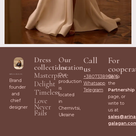
Dress
Our
Call
For
collections
location
us
coopera
Masterpiece
Our
+380733899816
Go to
Brand
production
Delight
Whatsapp
the
founder
is
Telegram
Partnership
Timeless
and
located
page, or
Love
chief
in
write to
Never
designer
Chernivtsi,
us at
Fails
Ukraine
sales@arina
galagan.co