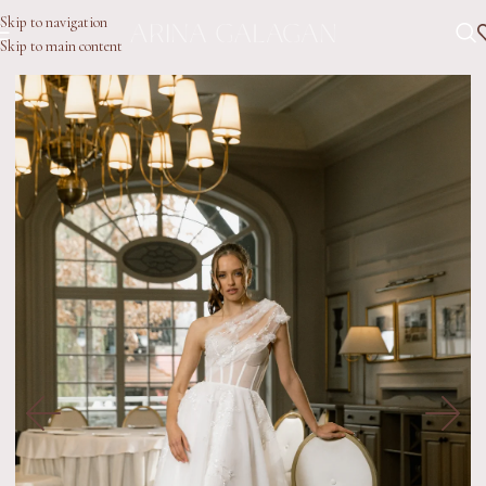
Skip to navigation
Skip to main content